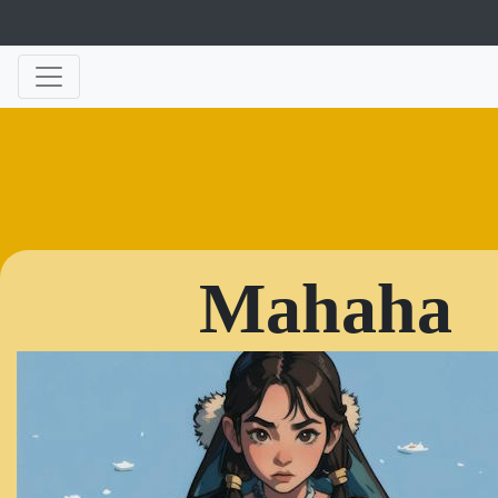
Mahaha