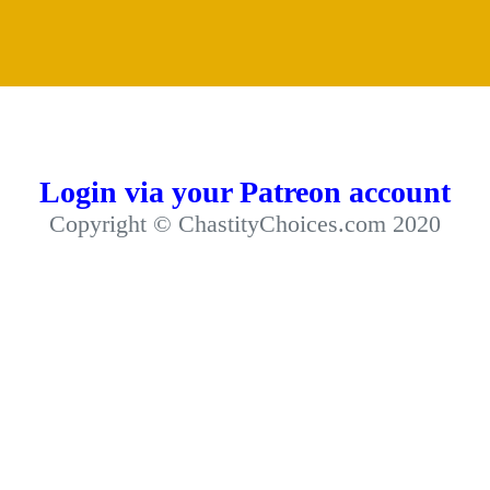
Login via your Patreon account
Copyright © ChastityChoices.com 2020