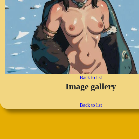
Back to list
Image gallery
Back to list