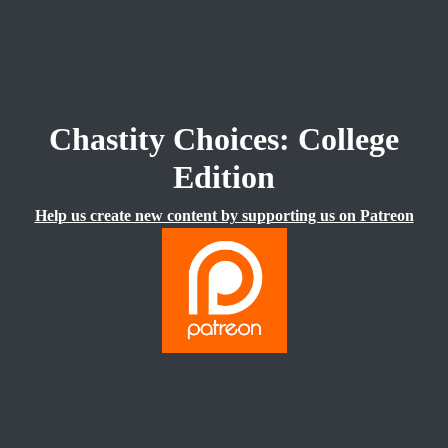
Chastity Choices: College
Edition
Help us create new content by supporting us on Patreon