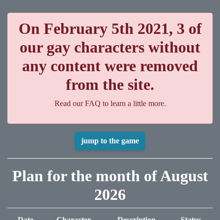
On February 5th 2021, 3 of
our gay characters without
any content were removed
from the site.
Read our FAQ to learn a little more.
jump to the game
Plan for the month of August
2026
Date
Character
Description
Status