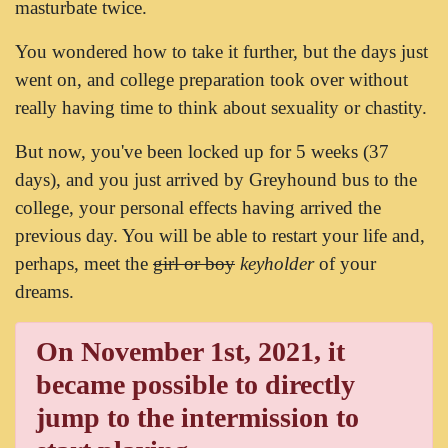
masturbate twice.
You wondered how to take it further, but the days just
went on, and college preparation took over without
really having time to think about sexuality or chastity.
But now, you've been locked up for 5 weeks (37
days), and you just arrived by Greyhound bus to the
college, your personal effects having arrived the
previous day. You will be able to restart your life and,
perhaps, meet the
girl or boy
keyholder
of your
dreams.
On November 1st, 2021, it
became possible to directly
jump to the intermission to