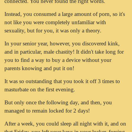
connected. You never found the right words.
Instead, you consumed a large amount of porn, so it's
not like you were completely unfamiliar with
sexuality, but for you, it was only a theory.
In your senior year, however, you discovered kink,
and in particular, male chastity! It didn't take long for
you to find a way to buy a device without your
parents knowing and put it on!
It was so outstanding that you took it off 3 times to
masturbate on the first evening.
But only once the following day, and then, you
managed to remain locked for 2 days!
After a week, you could sleep all night with it, and on
that Friday, you left your keys in your locker, forcing