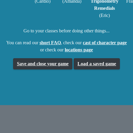
(Cardio)
(Amanda)
Trigonometry
Fra
Remedials
(Eric)
Go to your classes before doing other things...
You can read our
short FAQ
, check our
cast of character page
or check our
locations page
Save and close your game
Load a saved game