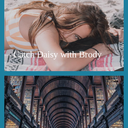
Catch Daisy with Brody
public