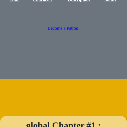
Become a Patron!
global Chapter #1 :