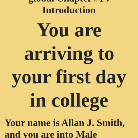
Introduction
You are
arriving to
your first day
in college
Your name is Allan J. Smith,
and you are into Male