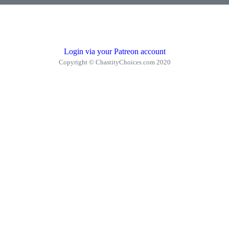
Login via your Patreon account
Copyright © ChastityChoices.com 2020