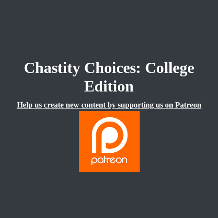
Chastity Choices: College
Edition
Help us create new content by supporting us on Patreon