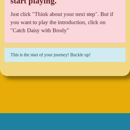
start playing.
Just click "Think about your next step". But if
you want to play the introduction, click on
"Catch Daisy with Brody"
This is the start of your journey! Buckle up!