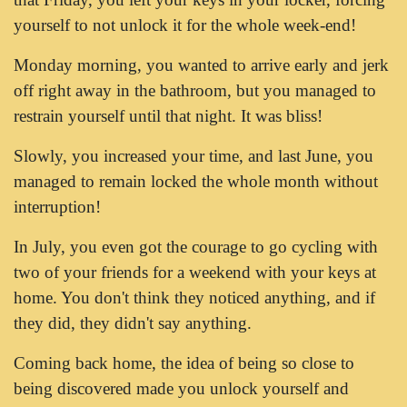
yourself to not unlock it for the whole week-end!
Monday morning, you wanted to arrive early and jerk
off right away in the bathroom, but you managed to
restrain yourself until that night. It was bliss!
Slowly, you increased your time, and last June, you
managed to remain locked the whole month without
interruption!
In July, you even got the courage to go cycling with
two of your friends for a weekend with your keys at
home. You don't think they noticed anything, and if
they did, they didn't say anything.
Coming back home, the idea of being so close to
being discovered made you unlock yourself and