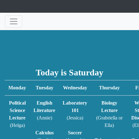
Today is Saturday
Monday
Tuesday
Wednesday
Thursday
F
Political
English
Laboratory
Biology
W
Science
Literature
101
Lecture
St
Lecture
(Annie)
(Jessica)
(Grabriella or
Dis
(Helga)
Ella)
(El
Calculus
Soccer