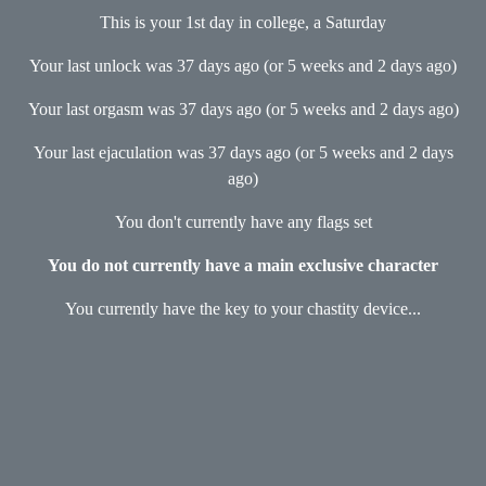
This is your 1st day in college, a Saturday
Your last unlock was 37 days ago (or 5 weeks and 2 days ago)
Your last orgasm was 37 days ago (or 5 weeks and 2 days ago)
Your last ejaculation was 37 days ago (or 5 weeks and 2 days
ago)
You don't currently have any flags set
You do not currently have a main exclusive character
You currently have the key to your chastity device...