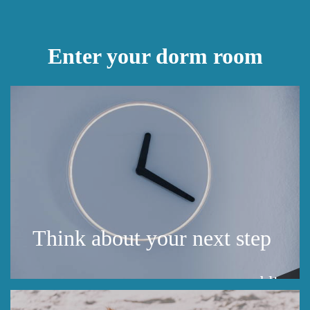
Enter your dorm room
Think about your next step
public