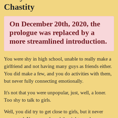
Chastity
On December 20th, 2020, the
prologue was replaced by a
more streamlined introduction.
You were shy in high school, unable to really make a
girlfriend and not having many guys as friends either.
You did make a few, and you do activities with them,
but never fully connecting emotionally.
It's not that you were unpopular, just, well, a loner.
Too shy to talk to girls.
Well, you did try to get close to girls, but it never