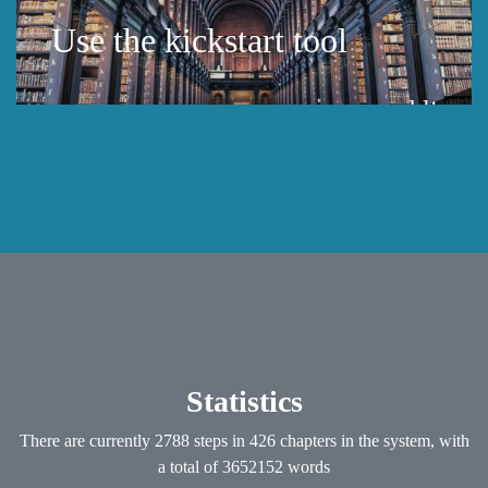
Use the kickstart tool
public
Statistics
There are currently 2788 steps in 426 chapters in the system, with
a total of 3652152 words